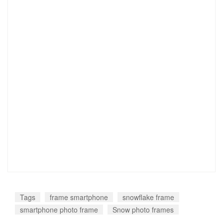
Tags
frame smartphone
snowflake frame
smartphone photo frame
Snow photo frames