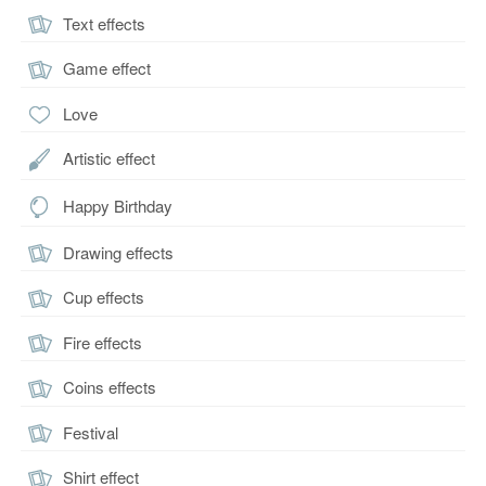
Text effects
Game effect
Love
Artistic effect
Happy Birthday
Drawing effects
Cup effects
Fire effects
Coins effects
Festival
Shirt effect