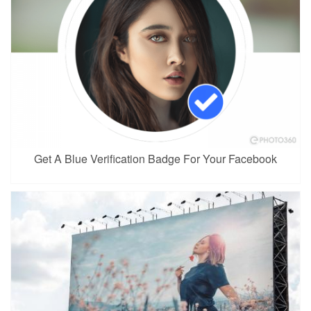
Get A Blue Verification Badge For Your Facebook