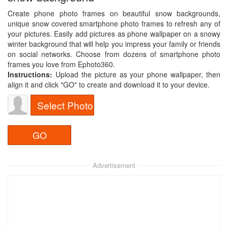
Create phone photo frames on beautiful snow backgrounds,
unique snow covered smartphone photo frames to refresh any of
your pictures. Easily add pictures as phone wallpaper on a snowy
winter background that will help you impress your family or friends
on social networks. Choose from dozens of smartphone photo
frames you love from Ephoto360.
Instructions:
Upload the picture as your phone wallpaper, then
align it and click "GO" to create and download it to your device.
Select Photo
Advertisement