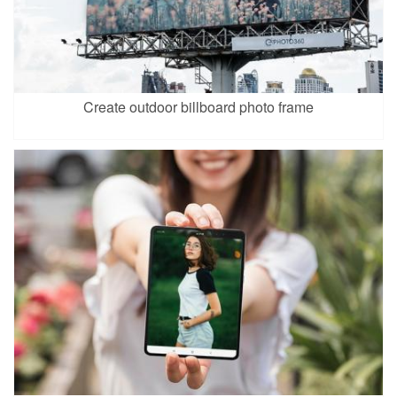
Create outdoor billboard photo frame