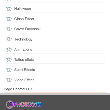
Halloween
Glass Effect
Cover Facebook
Technology
Animations
Tattoo effcts
Sport Effects
Video Effect
Page Ephoto360 !