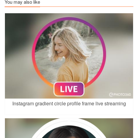
You may also like
Instagram gradient circle profile frame live streaming