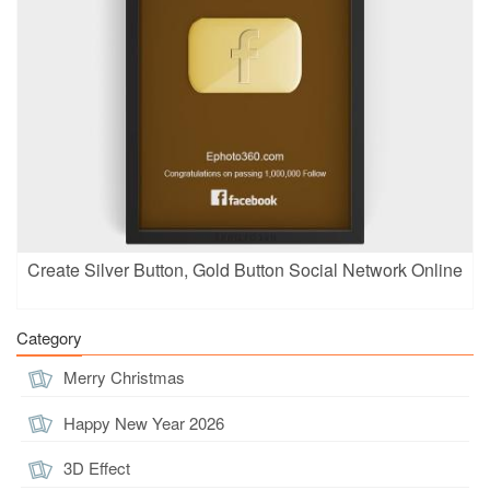
Create Silver Button, Gold Button Social Network Online
Category
Merry Christmas
Happy New Year 2026
3D Effect