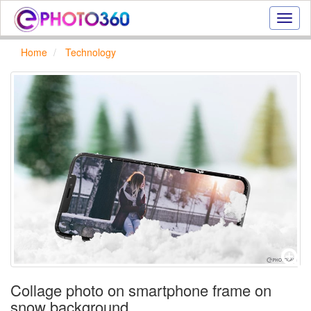
Onlin
photo
effect
Home
Technology
online
text
effect,
frame
effect
Collage photo on smartphone frame on
snow background