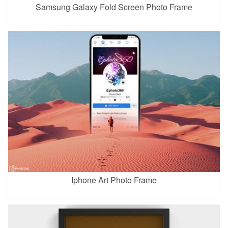
Samsung Galaxy Fold Screen Photo Frame
Iphone Art Photo Frame