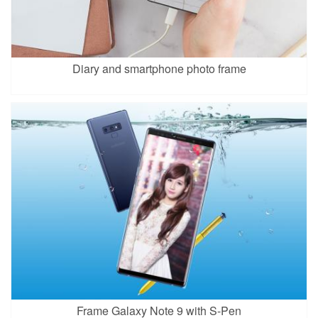
Diary and smartphone photo frame
Frame Galaxy Note 9 with S-Pen