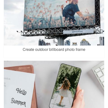
Create outdoor billboard photo frame