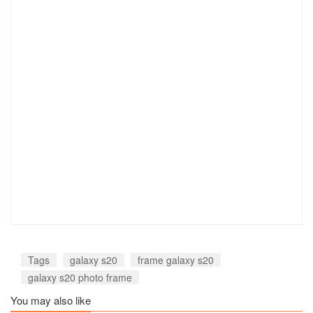
Tags
galaxy s20
frame galaxy s20
galaxy s20 photo frame
You may also like