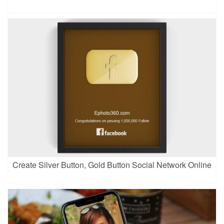
Create Silver Button, Gold Button Social Network Online