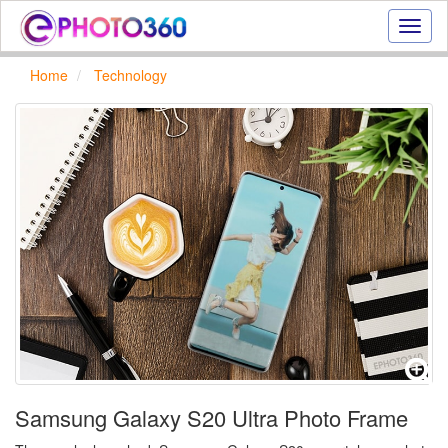
Onlin
photo
effect
Home
Technology
online
text
effect,
frame
effect
Samsung Galaxy S20 Ultra Photo Frame