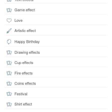
Game effect
Love
Artistic effect
Happy Birthday
Drawing effects
Cup effects
Fire effects
Coins effects
Festival
Shirt effect