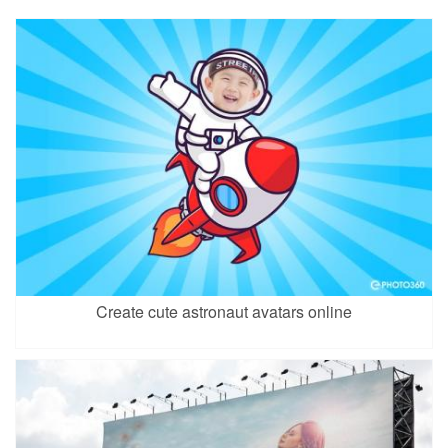
Create cute astronaut avatars online