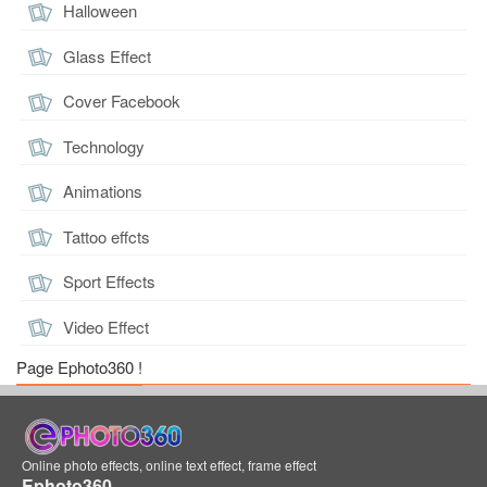
Halloween
Glass Effect
Cover Facebook
Technology
Animations
Tattoo effcts
Sport Effects
Video Effect
Page Ephoto360 !
Online photo effects, online text effect, frame effect
Ephoto360