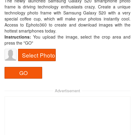
The newly launched Samsung Galaxy S20 smartphone photo
frame is driving technology enthusiasts crazy. Create a unique
technology photo frame with Samsung Galaxy S20 with a very
special coffee cup, which will make your photos instantly cool.
Access to Ephoto360 to create and download images with the
hottest smartphones today.
Instructions:
You upload the image, select the crop area and
press the "GO"
Select Photo
Advertisement