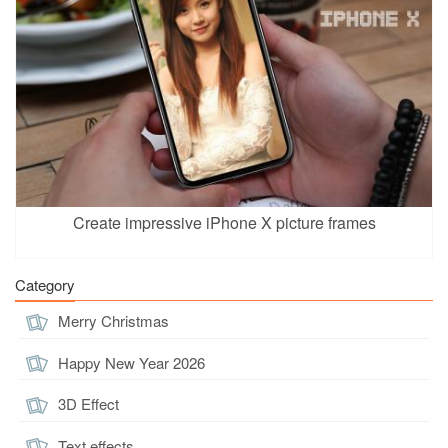
Create impressive iPhone X picture frames
Category
Merry Christmas
Happy New Year 2026
3D Effect
Text effects