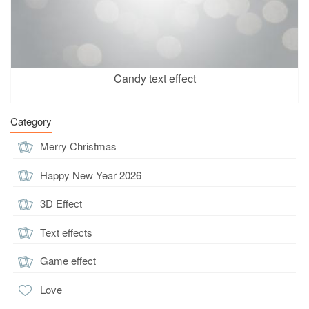
Candy text effect
Category
Merry Christmas
Happy New Year 2026
3D Effect
Text effects
Game effect
Love