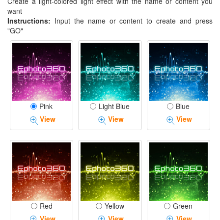
Create a light-colored light effect with the name or content you
want
Instructions:
Input the name or content to create and press
"GO"
Pink
Light Blue
Blue
View
View
View
Red
Yellow
Green
View
View
View