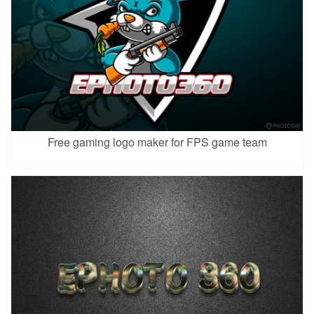
Free gaming logo maker for FPS game team