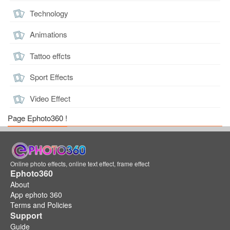
Technology
Animations
Tattoo effcts
Sport Effects
Video Effect
Page Ephoto360 !
Online photo effects, online text effect, frame effect
Ephoto360
About
App ephoto 360
Terms and Policies
Support
Guide