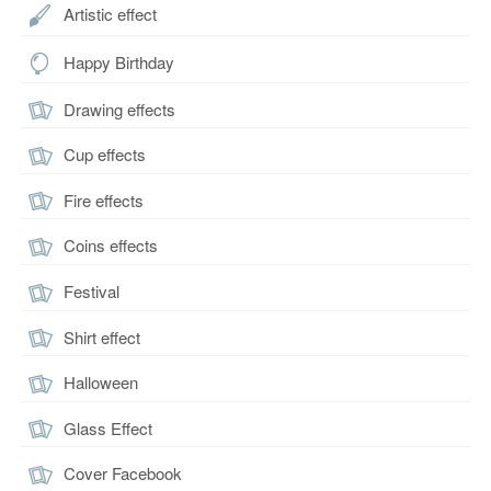
Artistic effect
Happy Birthday
Drawing effects
Cup effects
Fire effects
Coins effects
Festival
Shirt effect
Halloween
Glass Effect
Cover Facebook