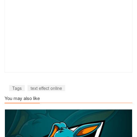
Tags
text effect online
You may also like