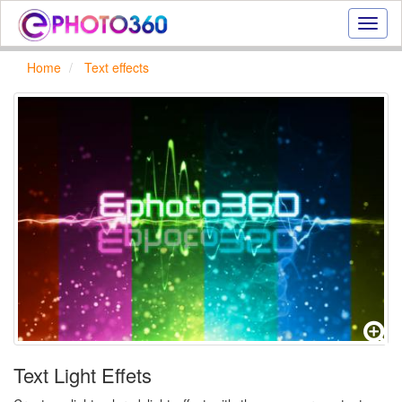
Onlin
photo
effect
Home
Text effects
online
text
effect,
frame
effect
Text Light Effets