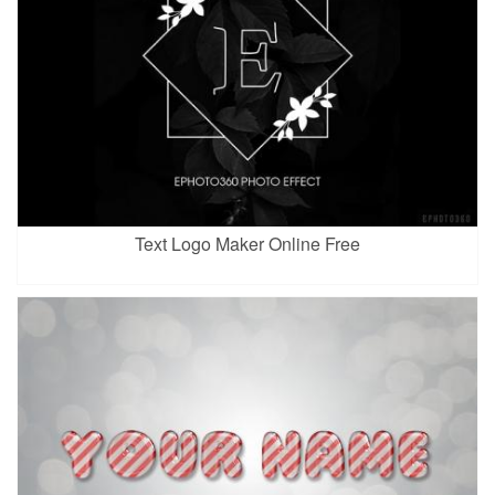
Text Logo Maker Online Free