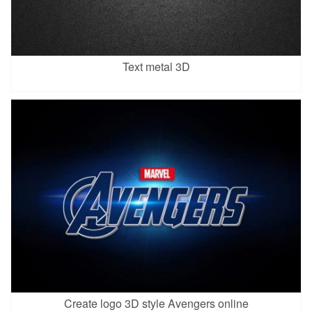
Text metal 3D
Create logo 3D style Avengers online