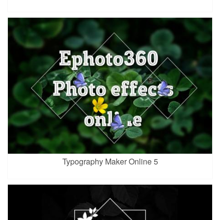
Typography Maker Online 5