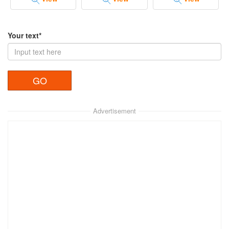
Your text*
Advertisement