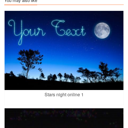
You may also like
Stars night online 1