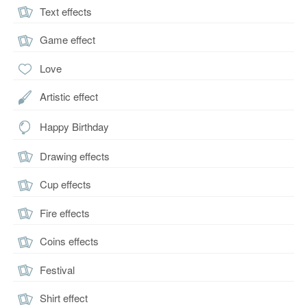
Text effects
Game effect
Love
Artistic effect
Happy Birthday
Drawing effects
Cup effects
Fire effects
Coins effects
Festival
Shirt effect