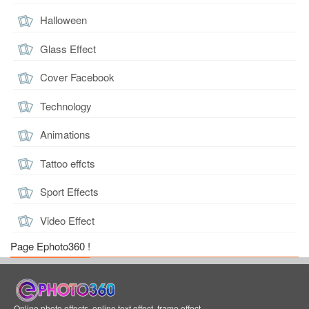
Halloween
Glass Effect
Cover Facebook
Technology
Animations
Tattoo effcts
Sport Effects
Video Effect
Page Ephoto360 !
Online photo effects, online text effect, frame effect