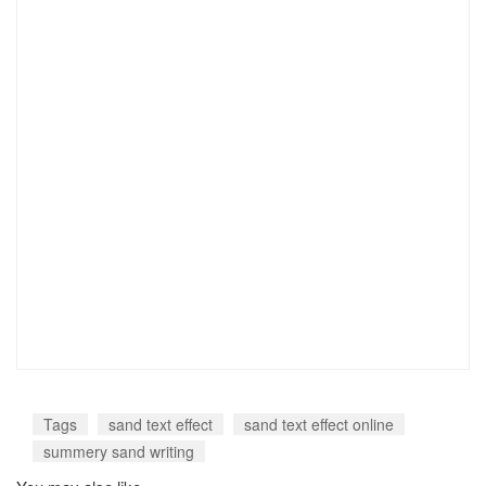
Tags
sand text effect
sand text effect online
summery sand writing