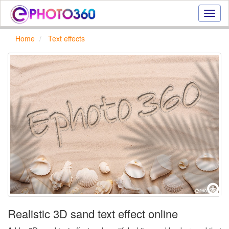
Onlin
photo
effect
Home
Text effects
online
text
effect,
frame
effect
Realistic 3D sand text effect online