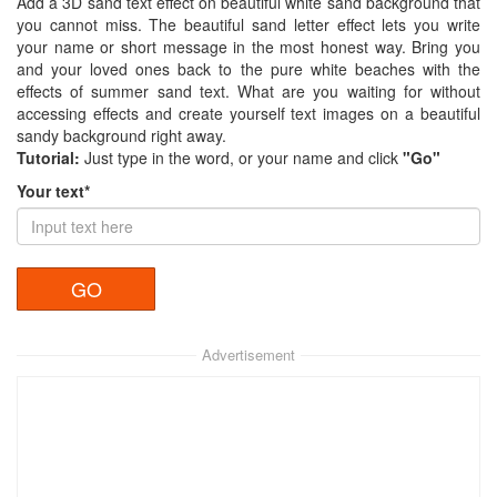
Add a 3D sand text effect on beautiful white sand background that
you cannot miss. The beautiful sand letter effect lets you write
your name or short message in the most honest way. Bring you
and your loved ones back to the pure white beaches with the
effects of summer sand text. What are you waiting for without
accessing effects and create yourself text images on a beautiful
sandy background right away.
Tutorial:
Just type in the word, or your name and click
"Go"
Your text*
Advertisement