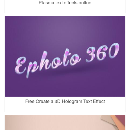
Plasma text effects online
Free Create a 3D Hologram Text Effect