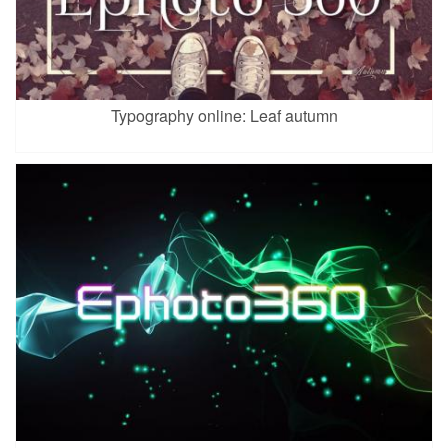
Typography online: Leaf autumn