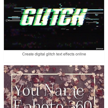
Create digital glitch text effects online