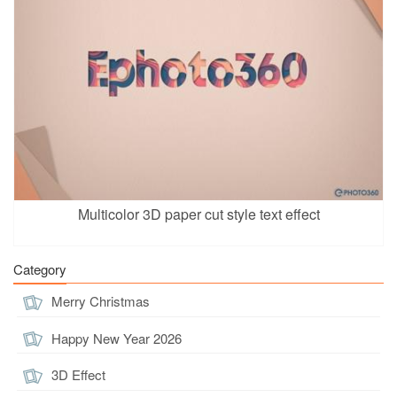
Multicolor 3D paper cut style text effect
Category
Merry Christmas
Happy New Year 2026
3D Effect