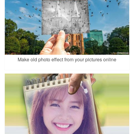
Make old photo effect from your pictures online