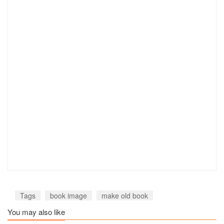
Tags
book image
make old book
You may also like