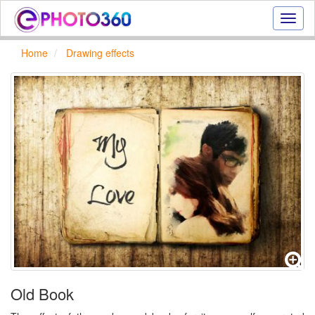
Onlin
photo
effect
Home
Drawing effects
online
text
effect,
frame
effect
Old Book