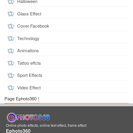
Halloween
Glass Effect
Cover Facebook
Technology
Animations
Tattoo effcts
Sport Effects
Video Effect
Page Ephoto360 !
Online photo effects, online text effect, frame effect
Ephoto360