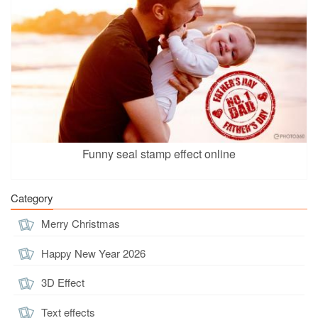
Funny seal stamp effect online
Category
Merry Christmas
Happy New Year 2026
3D Effect
Text effects