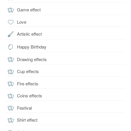
Game effect
Love
Artistic effect
Happy Birthday
Drawing effects
Cup effects
Fire effects
Coins effects
Festival
Shirt effect