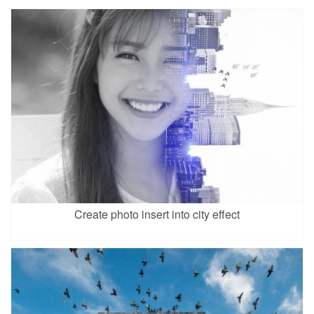
Create photo insert into city effect