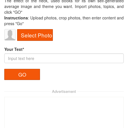
The effect of the neck, used books for its own self-generated
average image and theme you want. Import photos, topics, and
click "GO"
Instructions
: Upload photos, crop photos, then enter content and
press "Go"
Select Photo
Your Text*
Advertisement