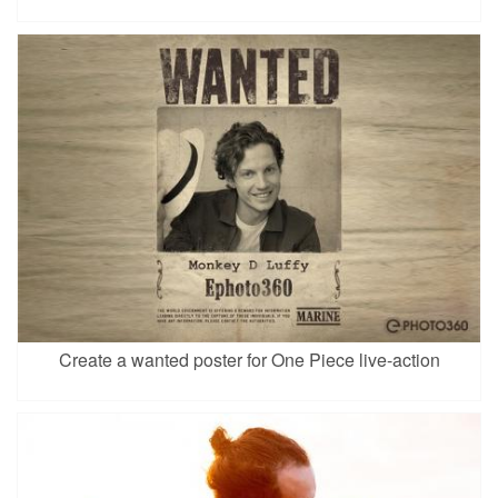
Create a wanted poster for One Piece live-action