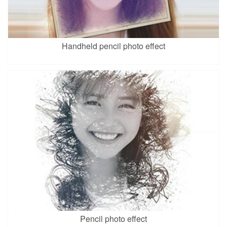
Handheld pencil photo effect
Pencil photo effect