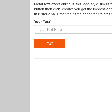
Metal text effect online is this logo style simula
button then click "create" you get the impression
Instructions:
Enter the name or content to crea
Your Text*