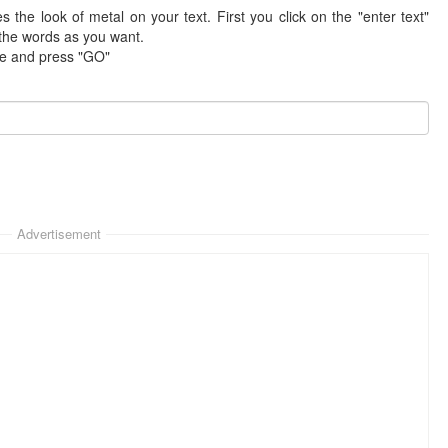
tes the look of metal on your text. First you click on the "enter text"
 the words as you want.
te and press "GO"
Advertisement