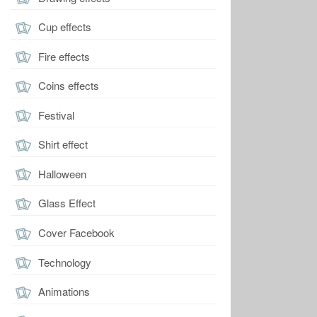
Cup effects
Fire effects
Coins effects
Festival
Shirt effect
Halloween
Glass Effect
Cover Facebook
Technology
Animations