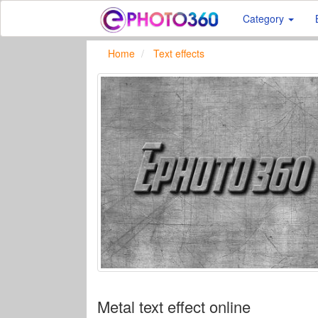
Category
Home
Text effects
Metal text effect online