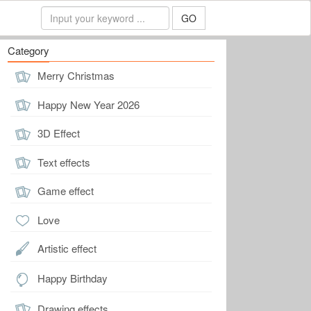
GO
Category
Merry Christmas
Happy New Year 2026
3D Effect
Text effects
Game effect
Love
Artistic effect
Happy Birthday
Drawing effects