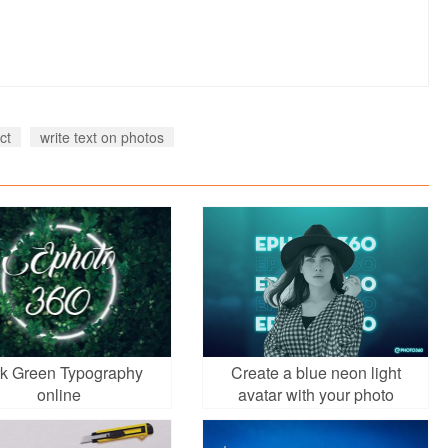
ct
write text on photos
k Green Typography
Create a blue neon light
online
avatar with your photo