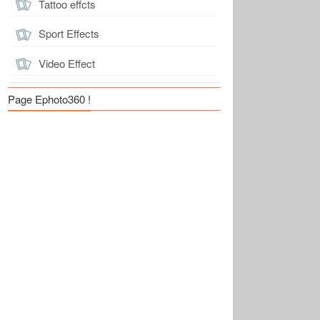
Tattoo effcts
Sport Effects
Video Effect
Page Ephoto360 !