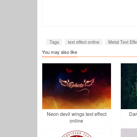
Tags
text effect online
Metal Text Effe
You may also like
Neon devil wings text effect
Dar
online