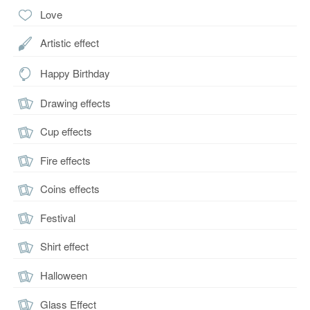
Love
Artistic effect
Happy Birthday
Drawing effects
Cup effects
Fire effects
Coins effects
Festival
Shirt effect
Halloween
Glass Effect