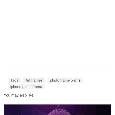
Tags
Art frames
photo frame online
iphone photo frame
You may also like