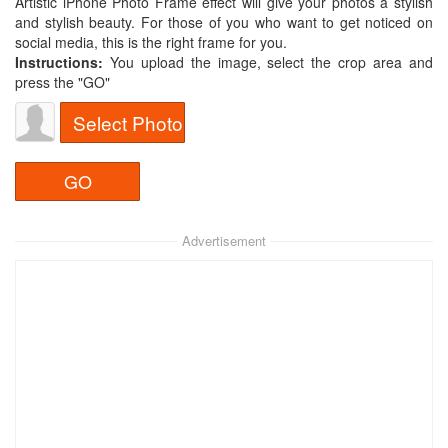
Artistic iPhone Photo Frame effect will give your photos a stylish
and stylish beauty. For those of you who want to get noticed on
social media, this is the right frame for you.
Instructions:
You upload the image, select the crop area and
press the "GO"
Select Photo
Advertisement