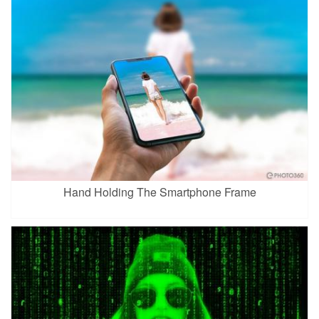
Hand Holding The Smartphone Frame