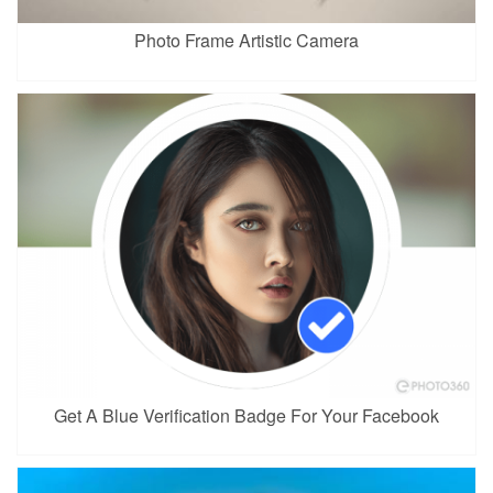
Photo Frame Artistic Camera
Get A Blue Verification Badge For Your Facebook