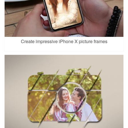
Create impressive iPhone X picture frames