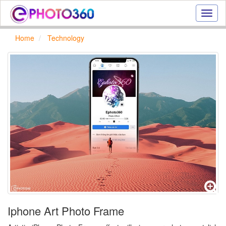
Onlin
photo
effect
Home
Technology
online
text
effect,
frame
effect
Iphone Art Photo Frame