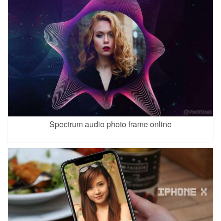
Spectrum audio photo frame online