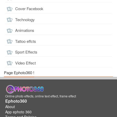
Cover Facebook
Technology
Animations
Tattoo effcts
Sport Effects
Video Effect
Page Ephoto360 !
Online photo effects, online text effect, frame effect
Ephoto360
About
App ephoto 360
Terms and Policies