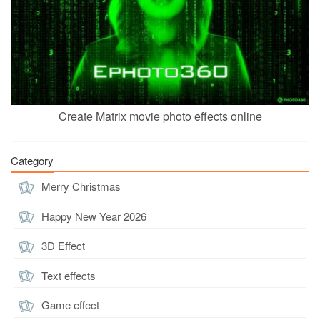
Create Matrix movie photo effects online
Category
Merry Christmas
Happy New Year 2026
3D Effect
Text effects
Game effect