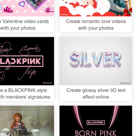
e Valentine video cards
Create romantic love videos
with your photos
with your photos
te a BLACKPINK style
Create glossy silver 3D text
ith members' signatures
effect online