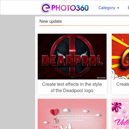
Category
New update
Create text effects in the style
Creat
of the Deadpool logo