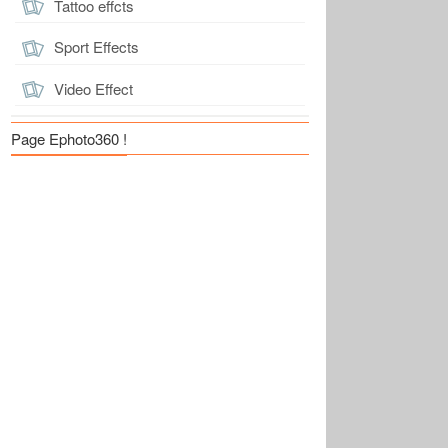
Tattoo effcts
Sport Effects
Video Effect
Page Ephoto360 !