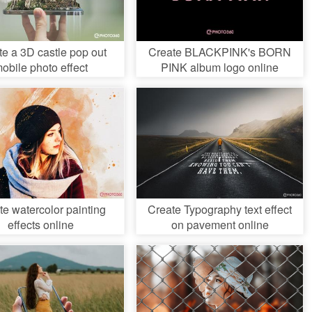
te a 3D castle pop out
Create BLACKPINK's BORN
obile photo effect
PINK album logo online
te watercolor painting
Create Typography text effect
effects online
on pavement online