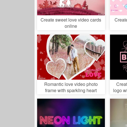
Create sweet love video cards
Creat
online
Romantic love video photo
Crea
frame with sparkling heart
logo w