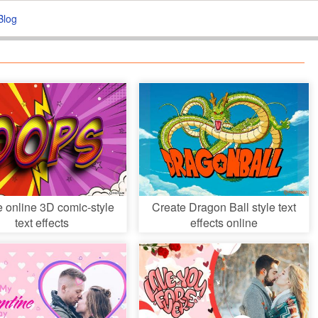
Blog
e online 3D comic-style
Create Dragon Ball style text
text effects
effects online