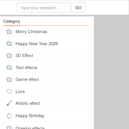
GO
Category
Merry Christmas
Happy New Year 2026
3D Effect
Text effects
Game effect
Love
Artistic effect
Happy Birthday
Drawing effects