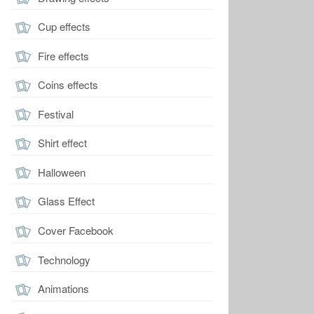
Cup effects
Fire effects
Coins effects
Festival
Shirt effect
Halloween
Glass Effect
Cover Facebook
Technology
Animations