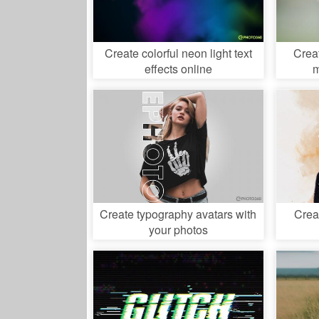
Create colorful neon light text
Crea
effects online
m
Create typography avatars with
Crea
your photos