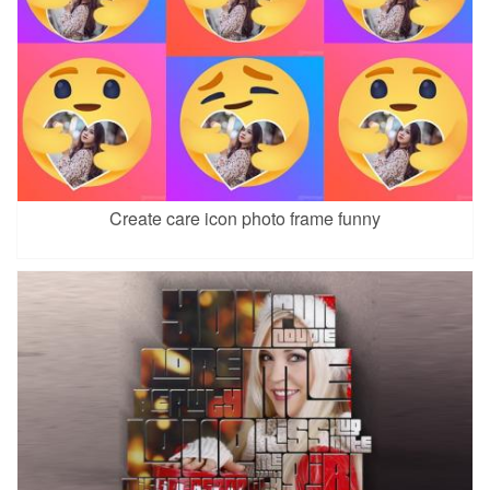
Create care icon photo frame funny