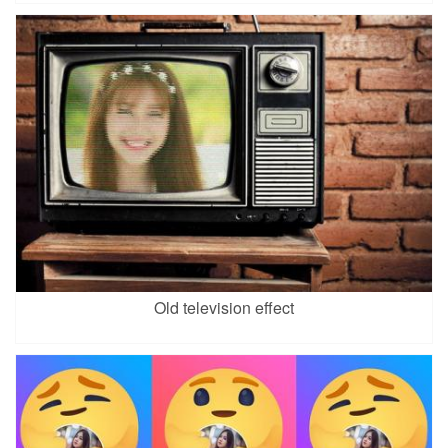
Old television effect