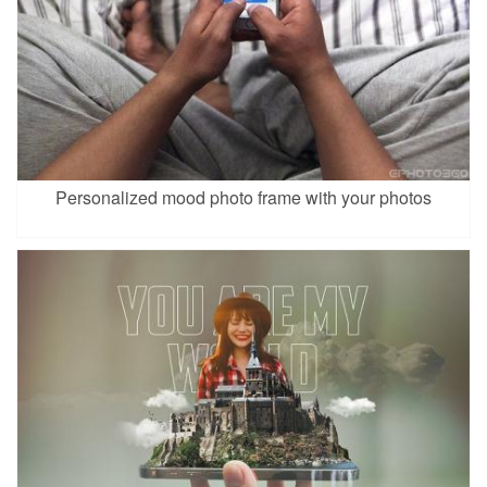
Personalized mood photo frame with your photos