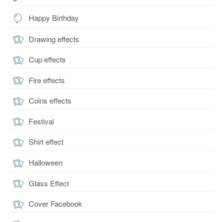
Happy Birthday
Drawing effects
Cup effects
Fire effects
Coins effects
Festival
Shirt effect
Halloween
Glass Effect
Cover Facebook