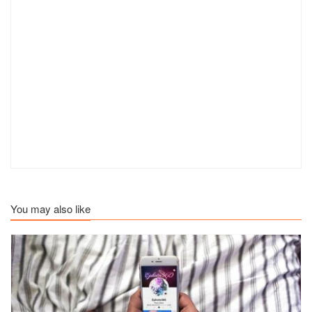
You may also like