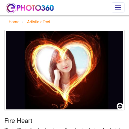
Onlin
photo
effect
Home
Artistic effect
online
text
effect,
frame
effect
Fire Heart