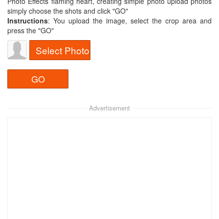
Photo Effects flaming heart, creating simple photo upload photos
simply choose the shots and click "GO"
Instructions
: You upload the image, select the crop area and
press the "GO"
Select Photo
Advertisement