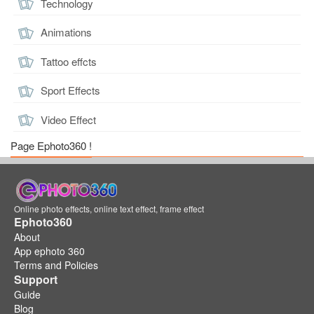
Technology
Animations
Tattoo effcts
Sport Effects
Video Effect
Page Ephoto360 !
Online photo effects, online text effect, frame effect
Ephoto360
About
App ephoto 360
Terms and Policies
Support
Guide
Blog