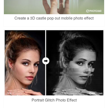
Create a 3D castle pop out mobile photo effect
Portrait Glitch Photo Effect