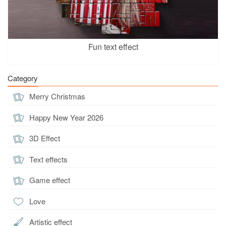
Fun text effect
Category
Merry Christmas
Happy New Year 2026
3D Effect
Text effects
Game effect
Love
Artistic effect