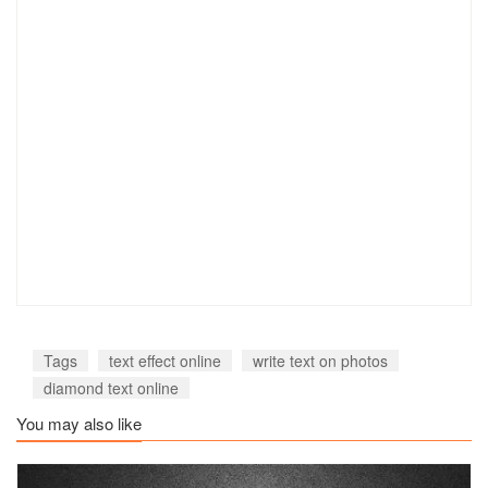
Tags
text effect online
write text on photos
diamond text online
You may also like