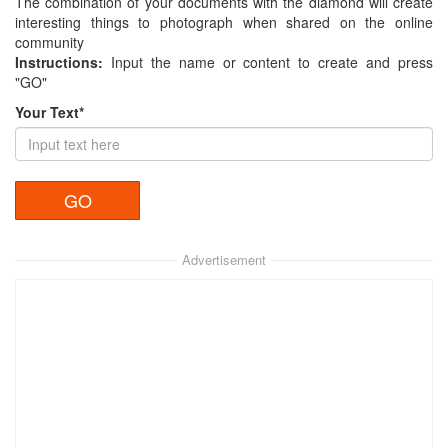
The combination of your documents with the diamond will create
interesting things to photograph when shared on the online
community
Instructions:
Input the name or content to create and press
"GO"
Your Text*
Advertisement