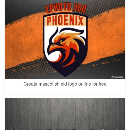
Create mascot shield logo online for free