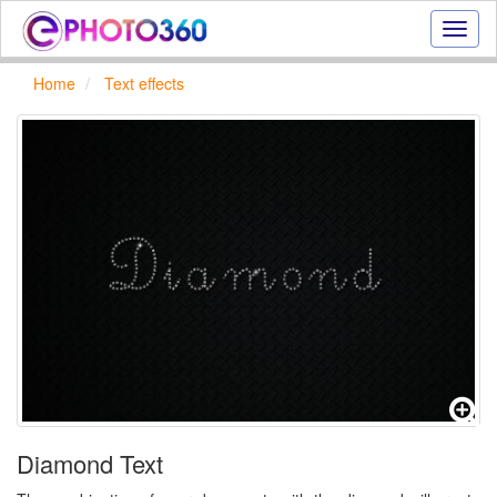
Onlin
photo
effect
Home
Text effects
online
text
effect,
frame
effect
Diamond Text