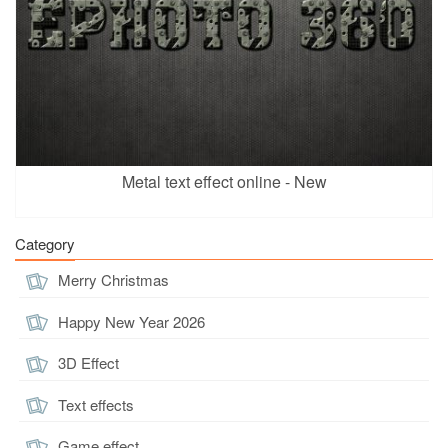
Metal text effect online - New
Category
Merry Christmas
Happy New Year 2026
3D Effect
Text effects
Game effect