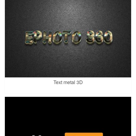
Text metal 3D