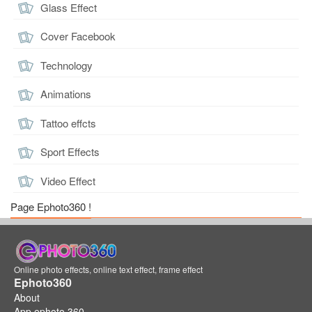
Glass Effect
Cover Facebook
Technology
Animations
Tattoo effcts
Sport Effects
Video Effect
Page Ephoto360 !
Online photo effects, online text effect, frame effect
Ephoto360
About
App ephoto 360