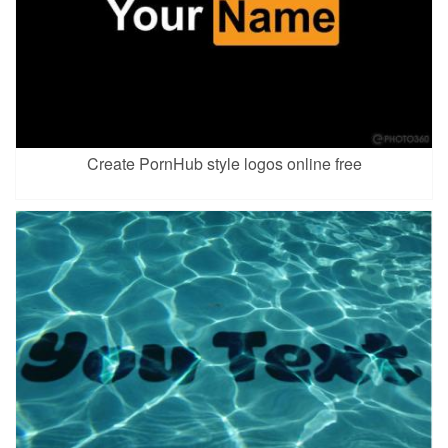
Create PornHub style logos online free