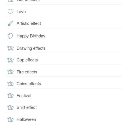
Love
Artistic effect
Happy Birthday
Drawing effects
Cup effects
Fire effects
Coins effects
Festival
Shirt effect
Halloween