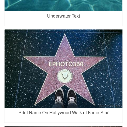
Underwater Text
Print Name On Hollywood Walk of Fame Star