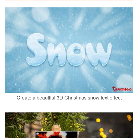
Create a beautiful 3D Christmas snow text effect