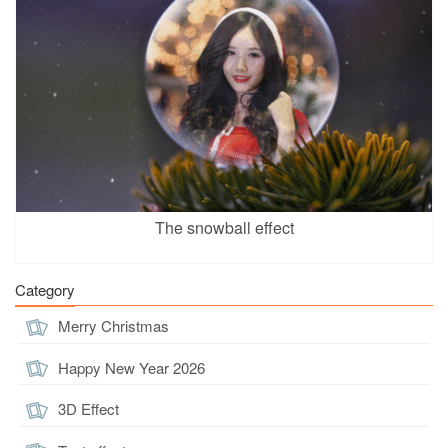
The snowball effect
Category
Merry Christmas
Happy New Year 2026
3D Effect