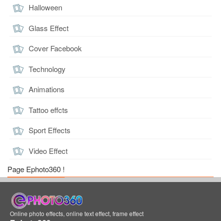
Halloween
Glass Effect
Cover Facebook
Technology
Animations
Tattoo effcts
Sport Effects
Video Effect
Page Ephoto360 !
Online photo effects, online text effect, frame effect