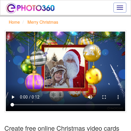
Onlin
photo
effect
Home
Merry Christmas
online
text
effect,
frame
effect
Create free online Christmas video cards