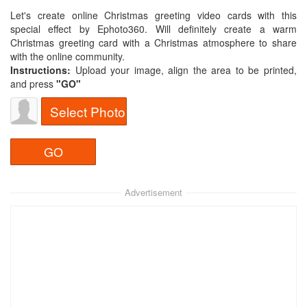
Let's create online Christmas greeting video cards with this
special effect by Ephoto360. Will definitely create a warm
Christmas greeting card with a Christmas atmosphere to share
with the online community.
Instructions:
Upload your image, align the area to be printed,
and press
"GO"​
Select Photo
Advertisement