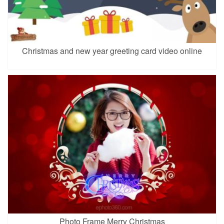
Christmas and new year greeting card video online
Photo Frame Merry Christmas