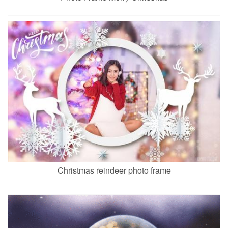
Christmas reindeer photo frame