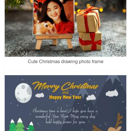
Cute Christmas drawing photo frame