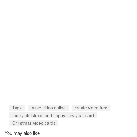
Tags
make video online
create video free
merry christmas and happy new year card
Christmas video cards
You may also like