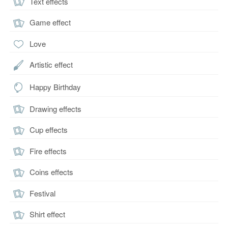
Text effects
Game effect
Love
Artistic effect
Happy Birthday
Drawing effects
Cup effects
Fire effects
Coins effects
Festival
Shirt effect