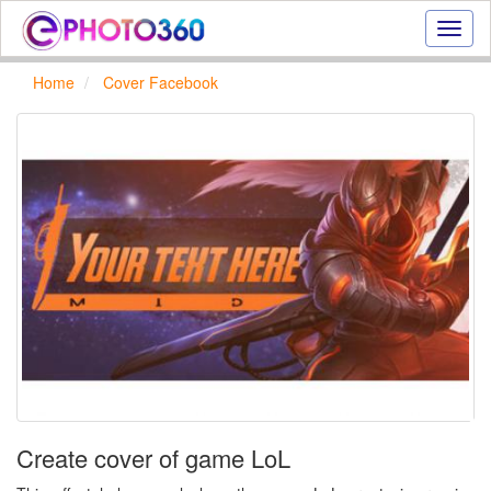
Onlin
photo
effect
Home
Cover Facebook
online
text
effect,
frame
effect
Create cover of game LoL