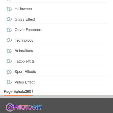
Halloween
Glass Effect
Cover Facebook
Technology
Animations
Tattoo effcts
Sport Effects
Video Effect
Page Ephoto360 !