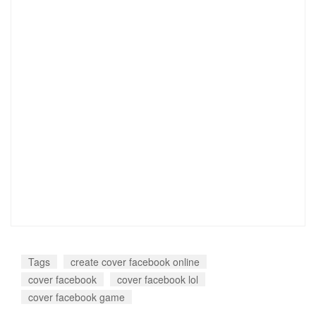
Tags
create cover facebook online
cover facebook
cover facebook lol
cover facebook game