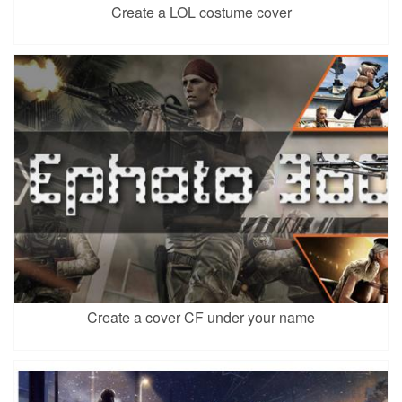
Create a LOL costume cover
Create a cover CF under your name