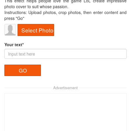
This effect helps people love the game LoL create impressive
photo cover to suit whose passion.
Instructions: Upload photos, crop photos, then enter content and
press "Go"
Select Photo
Your text*
Advertisement