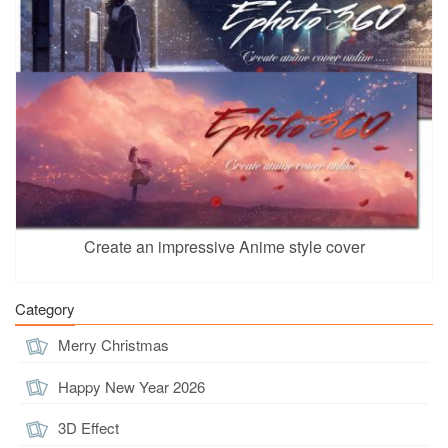
Create an impressive Anime style cover
Category
Merry Christmas
Happy New Year 2026
3D Effect