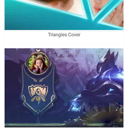
Triangles Cover