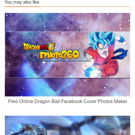
You may also like
Free Online Dragon Ball Facebook Cover Photos Maker