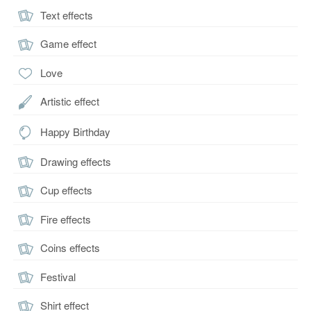
Text effects
Game effect
Love
Artistic effect
Happy Birthday
Drawing effects
Cup effects
Fire effects
Coins effects
Festival
Shirt effect