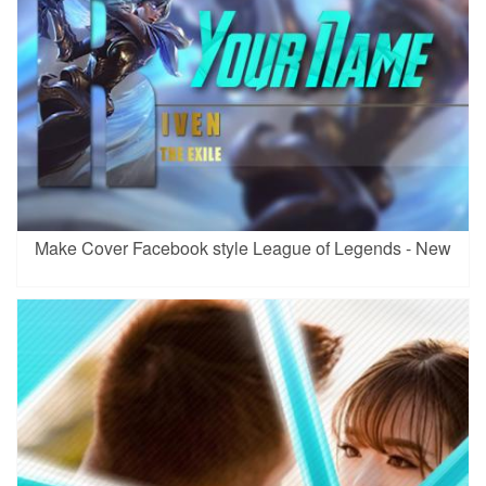
Make Cover Facebook style League of Legends - New