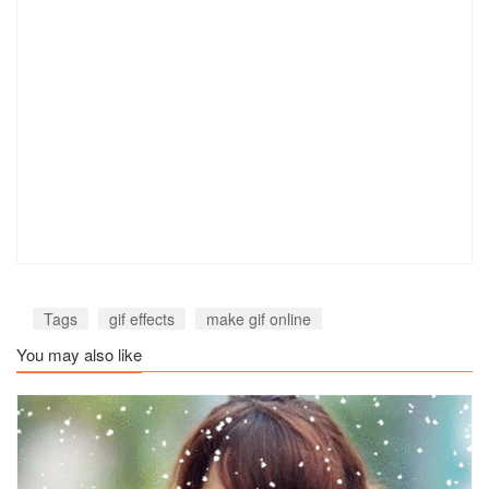
Tags
gif effects
make gif online
You may also like