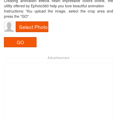
Creating animation effects heart impressive colors online, the
utility offered by Ephoto360 help you love beautiful animation
Instructions: You upload the image, select the crop area and
press the "GO"
Select Photo
Advertisement