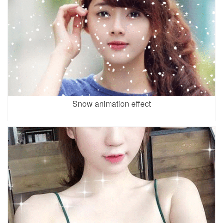
Snow animation effect