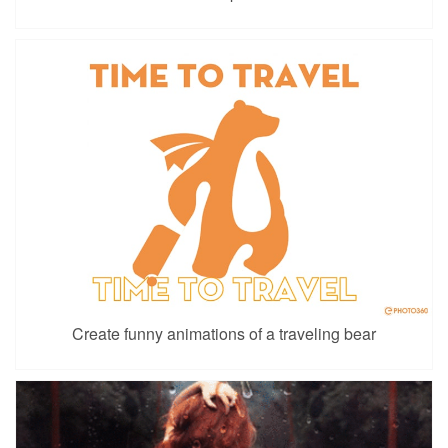
Create funny animations of a traveling bear