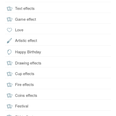
Text effects
Game effect
Love
Artistic effect
Happy Birthday
Drawing effects
Cup effects
Fire effects
Coins effects
Festival