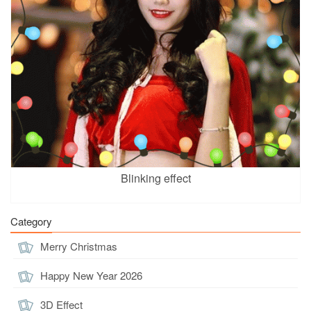
Blinking effect
Category
Merry Christmas
Happy New Year 2026
3D Effect