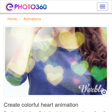
Onlin
photo
effect
Home
Animations
online
text
effect,
frame
effect
Create colorful heart animation