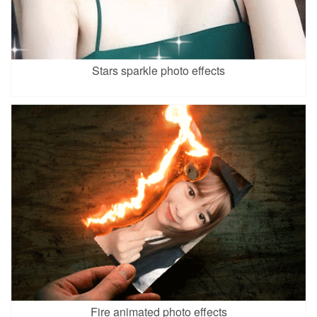
Stars sparkle photo effects
Fire animated photo effects