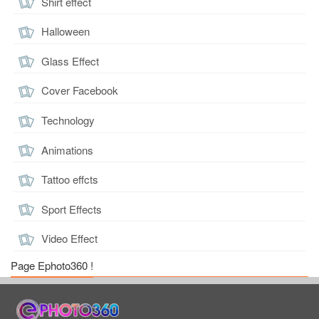
Shirt effect
Halloween
Glass Effect
Cover Facebook
Technology
Animations
Tattoo effcts
Sport Effects
Video Effect
Page Ephoto360 !