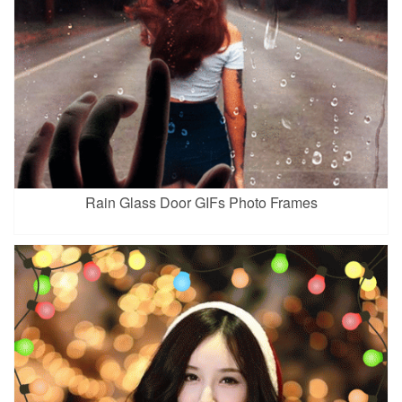
Rain Glass Door GIFs Photo Frames