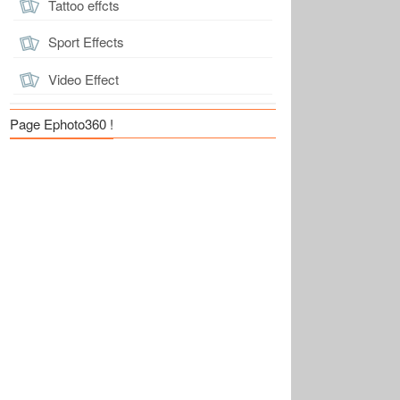
Tattoo effcts
Sport Effects
Video Effect
Page Ephoto360 !