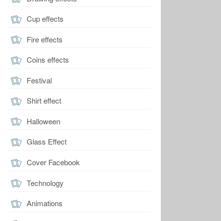
Cup effects
Fire effects
Coins effects
Festival
Shirt effect
Halloween
Glass Effect
Cover Facebook
Technology
Animations