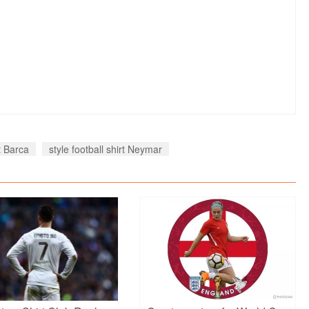
rt Barca
style football shirt Neymar