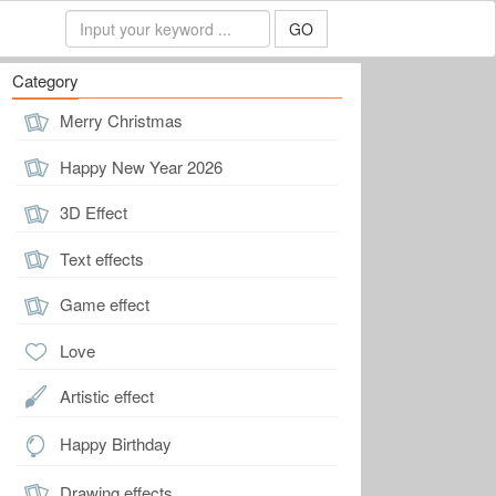
GO
Category
Merry Christmas
Happy New Year 2026
3D Effect
Text effects
Game effect
Love
Artistic effect
Happy Birthday
Drawing effects