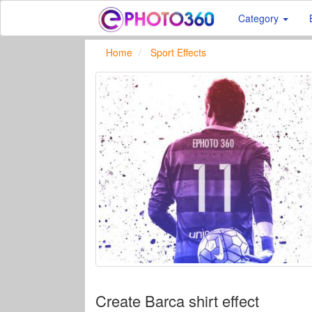
Category
Home
Sport Effects
Create Barca shirt effect