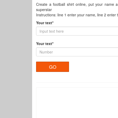
Create a football shirt online, put your name 
superstar
Instructions: line 1 enter your name, line 2 enter
Your text*
Your text*