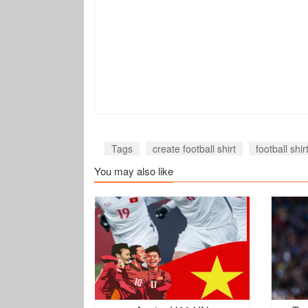
Tags
create football shirt
football shi
You may also like