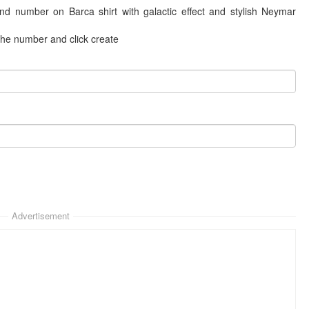
and number on Barca shirt with galactic effect and stylish Neymar
 the number and click create
Advertisement