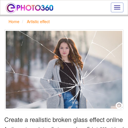
Onlin
photo
effect
Home
Artistic effect
online
text
effect,
frame
effect
Create a realistic broken glass effect online