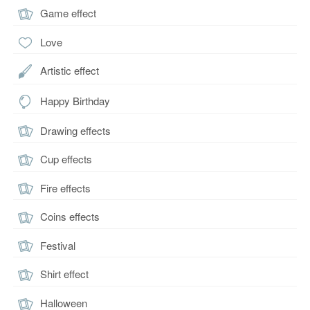
Game effect
Love
Artistic effect
Happy Birthday
Drawing effects
Cup effects
Fire effects
Coins effects
Festival
Shirt effect
Halloween