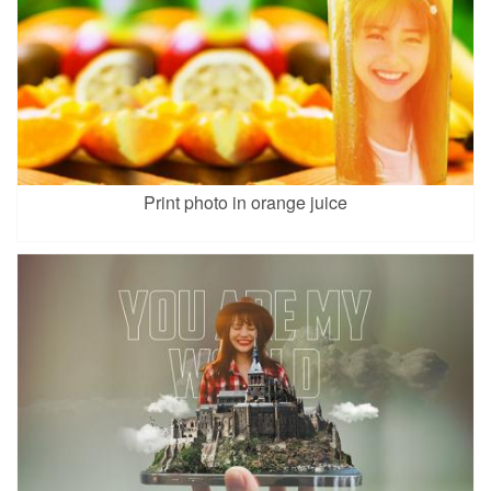
Print photo in orange juice