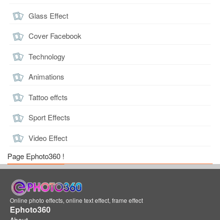
Glass Effect
Cover Facebook
Technology
Animations
Tattoo effcts
Sport Effects
Video Effect
Page Ephoto360 !
Online photo effects, online text effect, frame effect
Ephoto360
About