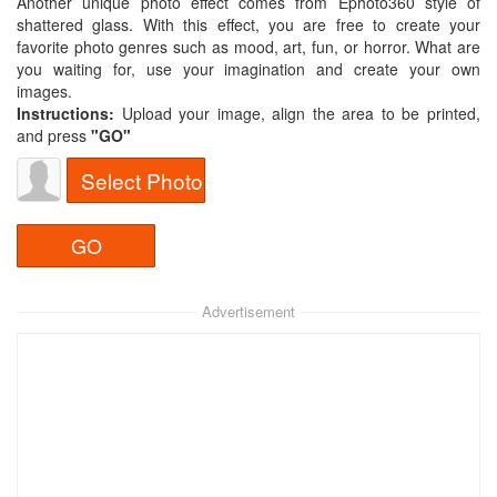
Another unique photo effect comes from Ephoto360 style of
shattered glass. With this effect, you are free to create your
favorite photo genres such as mood, art, fun, or horror. What are
you waiting for, use your imagination and create your own
images.
Instructions:
Upload your image, align the area to be printed,
and press
"GO"
Select Photo
Advertisement