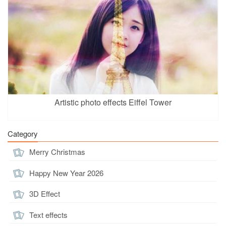
Artistic photo effects Eiffel Tower
Category
Merry Christmas
Happy New Year 2026
3D Effect
Text effects