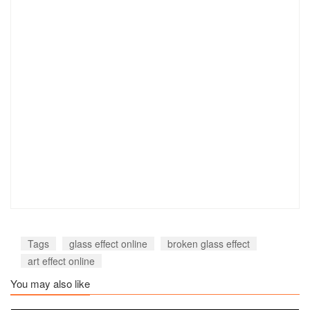
Tags
glass effect online
broken glass effect
art effect online
You may also like