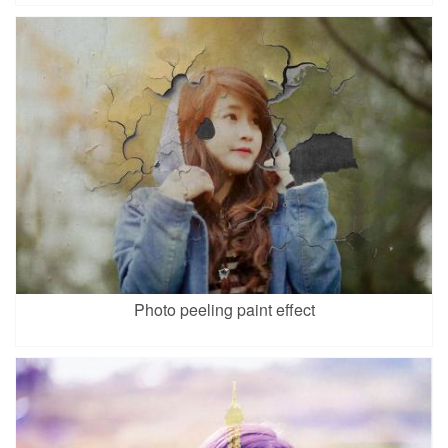
Photo peeling paint effect