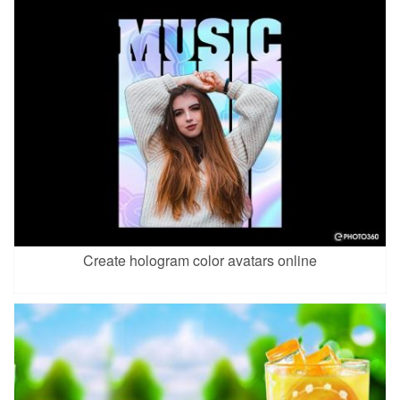
Create hologram color avatars online