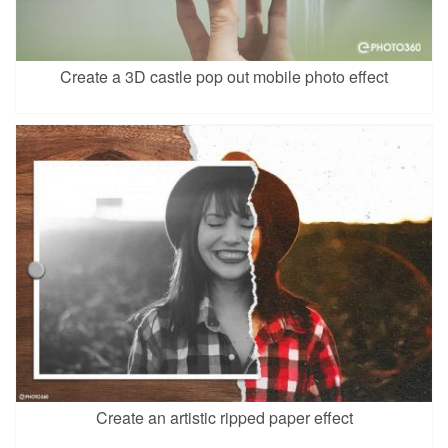
Create a 3D castle pop out mobile photo effect
Create an artistic ripped paper effect