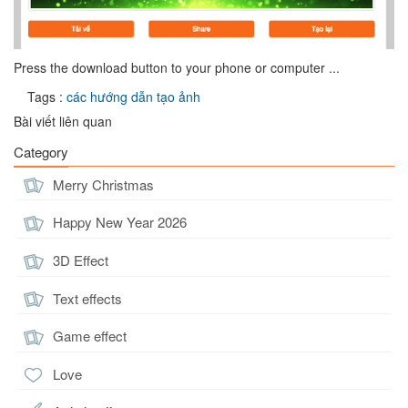
Press the download button to your phone or computer ...
Tags :
các hướng dẫn tạo ảnh
Bài viết liên quan
Category
Merry Christmas
Happy New Year 2026
3D Effect
Text effects
Game effect
Love