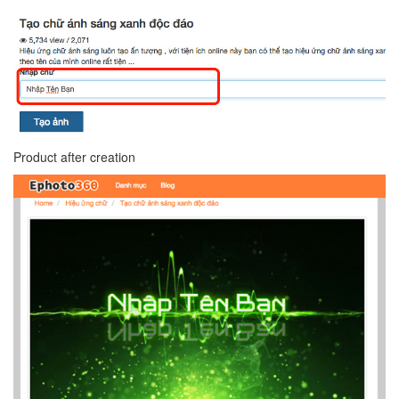
Product after creation