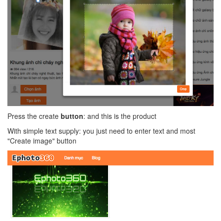
Press the create
button
: and this is the product
With simple text supply: you just need to enter text and most
"Create image" button