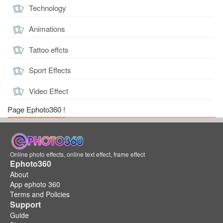
Technology
Animations
Tattoo effcts
Sport Effects
Video Effect
Page Ephoto360 !
Online photo effects, online text effect, frame effect
Ephoto360
About
App ephoto 360
Terms and Policies
Support
Guide