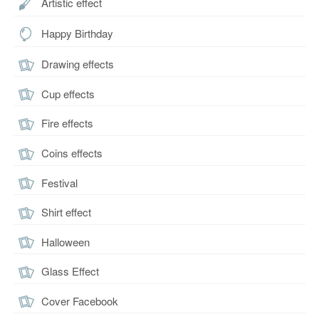
Artistic effect
Happy Birthday
Drawing effects
Cup effects
Fire effects
Coins effects
Festival
Shirt effect
Halloween
Glass Effect
Cover Facebook