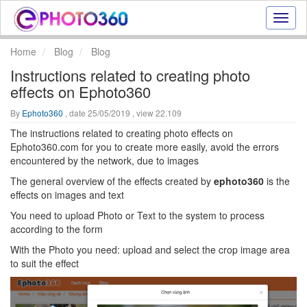
Onlin
photo
effect
Home
Blog
Blog
online
Instructions related to creating photo
text
effects on Ephoto360
effect,
frame
By
Ephoto360
, date 25/05/2019 , view 22.109
effect
The instructions related to creating photo effects on
Ephoto360.com for you to create more easily, avoid the errors
encountered by the network, due to images
The general overview of the effects created by
ephoto360
is the
effects on images and text
You need to upload Photo or Text to the system to process
according to the form
With the Photo you need: upload and select the crop image area
to suit the effect